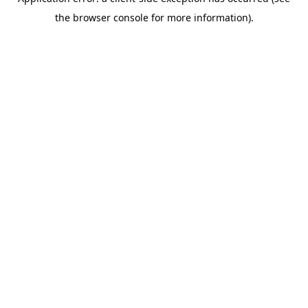
the browser console for more information).