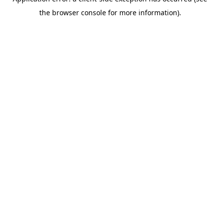
the browser console for more information).