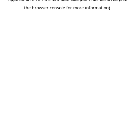
the browser console for more information).