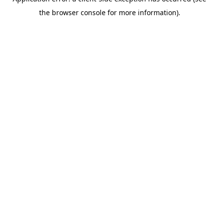
the browser console for more information).