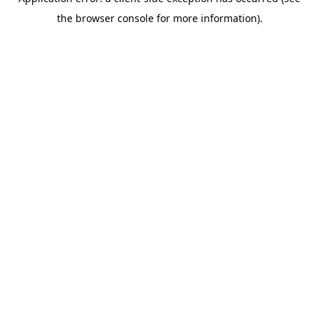
the browser console for more information).