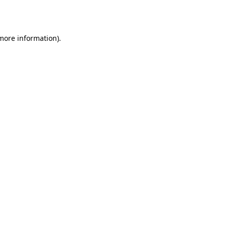
 more information).