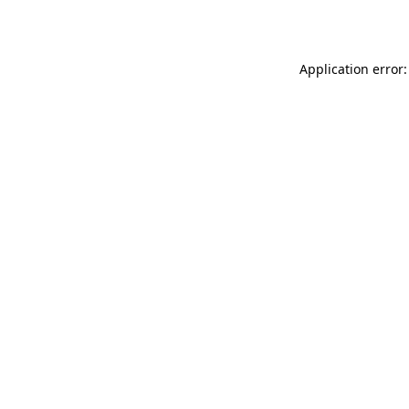
Application error: